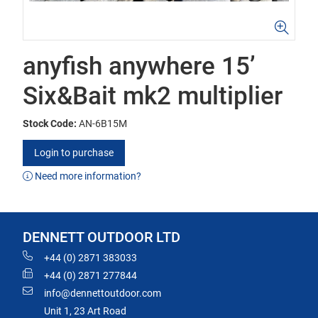
anyfish anywhere 15’
Six&Bait mk2 multiplier
Stock Code:
AN-6B15M
Login to purchase
Need more information?
DENNETT OUTDOOR LTD
+44 (0) 2871 383033
+44 (0) 2871 277844
info@dennettoutdoor.com
Unit 1, 23 Art Road