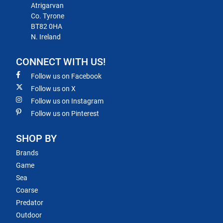
Atrigarvan
Co. Tyrone
BT82 0HA
N. Ireland
CONNECT WITH US!
Follow us on Facebook
Follow us on X
Follow us on Instagram
Follow us on Pinterest
SHOP BY
Brands
Game
Sea
Coarse
Predator
Outdoor