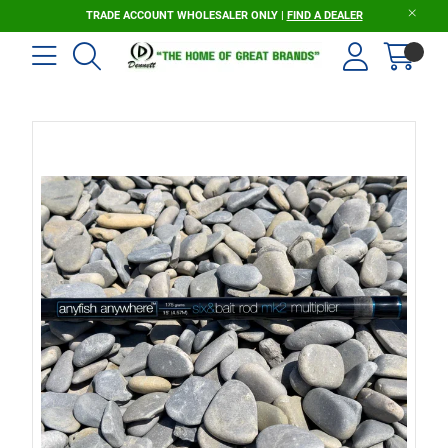
TRADE ACCOUNT WHOLESALER ONLY |
FIND A DEALER