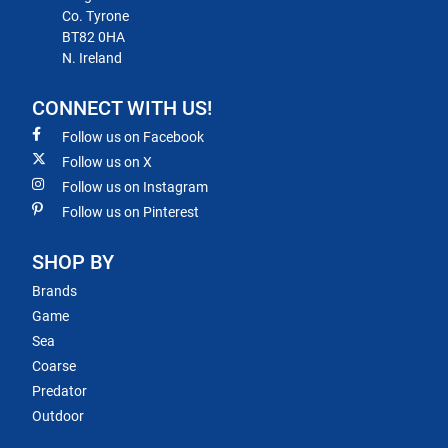
Co. Tyrone
BT82 0HA
N. Ireland
CONNECT WITH US!
Follow us on Facebook
Follow us on X
Follow us on Instagram
Follow us on Pinterest
SHOP BY
Brands
Game
Sea
Coarse
Predator
Outdoor