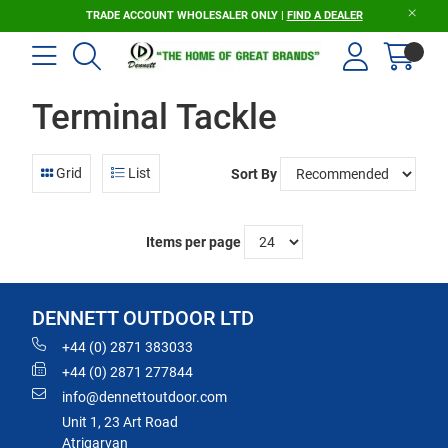
TRADE ACCOUNT WHOLESALER ONLY |
FIND A DEALER
Terminal Tackle
Grid
List
Sort By
Items per page
DENNETT OUTDOOR LTD
+44 (0) 2871 383033
+44 (0) 2871 277844
info@dennettoutdoor.com
Unit 1, 23 Art Road
Atrigarvan