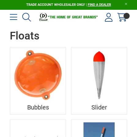
TRADE ACCOUNT WHOLESALER ONLY |
FIND A DEALER
Floats
Bubbles
Slider