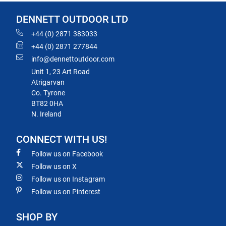
DENNETT OUTDOOR LTD
+44 (0) 2871 383033
+44 (0) 2871 277844
info@dennettoutdoor.com
Unit 1, 23 Art Road
Atrigarvan
Co. Tyrone
BT82 0HA
N. Ireland
CONNECT WITH US!
Follow us on Facebook
Follow us on X
Follow us on Instagram
Follow us on Pinterest
SHOP BY