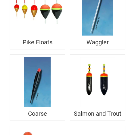
Pike Floats
Waggler
Coarse
Salmon and Trout