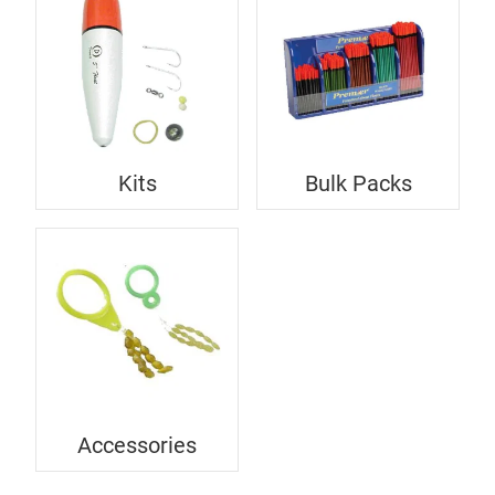
Kits
Bulk Packs
Accessories