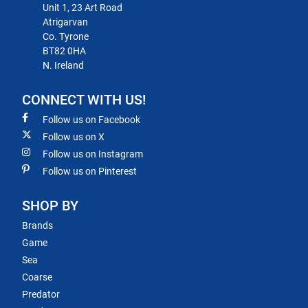
Unit 1, 23 Art Road
Atrigarvan
Co. Tyrone
BT82 0HA
N. Ireland
CONNECT WITH US!
Follow us on Facebook
Follow us on X
Follow us on Instagram
Follow us on Pinterest
SHOP BY
Brands
Game
Sea
Coarse
Predator