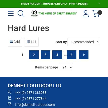
TRADE ACCOUNT WHOLESALER ONLY |
FIND A DEALER
Hard Lures
Grid
List
Sort By
...
1
2
3
4
6
Items per page
DENNETT OUTDOOR LTD
+44 (0) 2871 383033
+44 (0) 2871 277844
info@dennettoutdoor.com