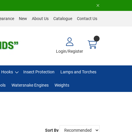
earance
New
About Us
Catalogue
Contact Us
Login/Register
Hooks
Insect Protection
Lamps and Torches
ols
Watersnake Engines
Weights
Sort By