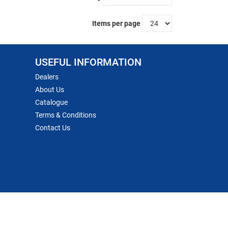
Items per page
USEFUL INFORMATION
Dealers
About Us
Catalogue
Terms & Conditions
Contact Us