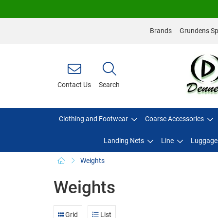
Brands
Grundens Spo
Contact Us
Search
Clothing and Footwear
Coarse Accessories
Landing Nets
Line
Luggage
Weights
Weights
Grid
List