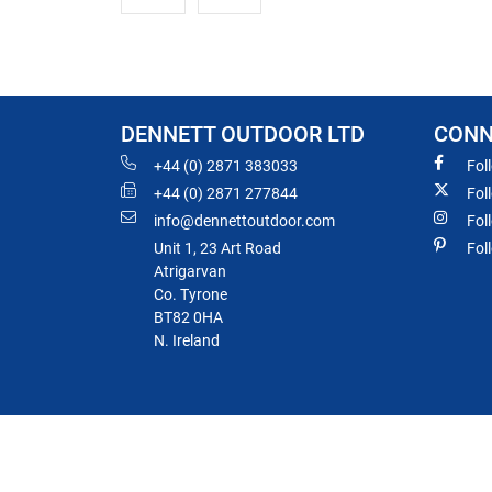
DENNETT OUTDOOR LTD
CONN
+44 (0) 2871 383033
Fol
+44 (0) 2871 277844
Fol
info@dennettoutdoor.com
Fol
Unit 1, 23 Art Road
Fol
Atrigarvan
Co. Tyrone
BT82 0HA
N. Ireland