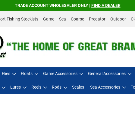
TRADE ACCOUNT WHOLESALER ONLY |
FIND A DEALER
rt Fishing Stockists
Game
Sea
Coarse
Predator
Outdoor
Cl
Flies
Floats
Game Accessories
General Accessories
Lures
Reels
Rods
Scales
Sea Accessories
To