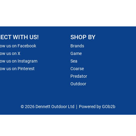
ECT WITH US!
SHOP BY
low us on Facebook
Brands
low us on X
Game
low us on Instagram
Sea
low us on Pinterest
Coarse
Predator
Outdoor
© 2026 Dennett Outdoor Ltd
Powered by GOb2b