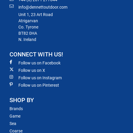
info@dennettoutdoor.com
Unit 1, 23 Art Road
Atrigarvan
Co. Tyrone
BT82 0HA
N. Ireland
CONNECT WITH US!
Follow us on Facebook
Follow us on X
Follow us on Instagram
Follow us on Pinterest
SHOP BY
Brands
Game
Sea
Coarse