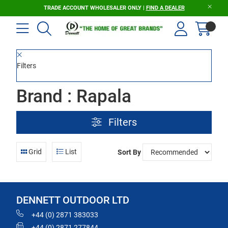
TRADE ACCOUNT WHOLESALER ONLY |
FIND A DEALER
Filters
Brand : Rapala
Filters
Grid
List
Sort By
DENNETT OUTDOOR LTD
+44 (0) 2871 383033
+44 (0) 2871 277844