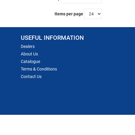
Items per page
USEFUL INFORMATION
Dealers
About Us
Catalogue
Terms & Conditions
Contact Us