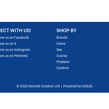
ECT WITH US!
SHOP BY
low us on Facebook
Brands
low us on X
Game
low us on Instagram
Sea
low us on Pinterest
Coarse
Predator
Outdoor
© 2026 Dennett Outdoor Ltd
Powered by GOb2b