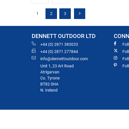
1
2
3
DENNETT OUTDOOR LTD
CONN
+44 (0) 2871 383033
Fol
+44 (0) 2871 277844
Fol
info@dennettoutdoor.com
Fol
Unit 1, 23 Art Road
Fol
Atrigarvan
Co. Tyrone
BT82 0HA
N. Ireland