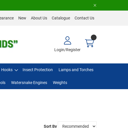
earance
New
About Us
Catalogue
Contact Us
Login/Register
Hooks
Insect Protection
Lamps and Torches
ols
Watersnake Engines
Weights
Sort By