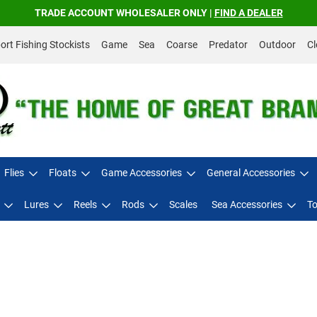
TRADE ACCOUNT WHOLESALER ONLY |
FIND A DEALER
rt Fishing Stockists
Game
Sea
Coarse
Predator
Outdoor
Cl
Flies
Floats
Game Accessories
General Accessories
Lures
Reels
Rods
Scales
Sea Accessories
To