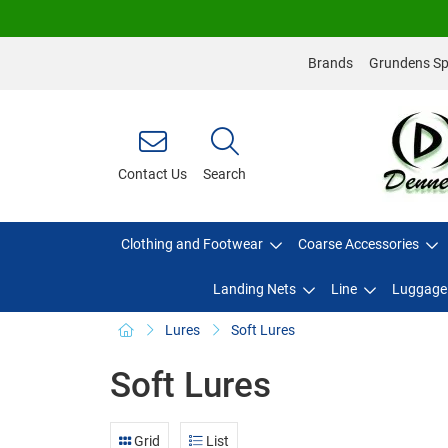
Brands
Grundens Spo
Contact Us
Search
Clothing and Footwear
Coarse Accessories
Landing Nets
Line
Luggage
Lures
Soft Lures
Soft Lures
Grid
List