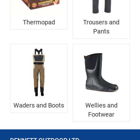
Thermopad
Trousers and
Pants
Waders and Boots
Wellies and
Footwear