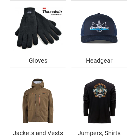
Gloves
Headgear
Jackets and Vests
Jumpers, Shirts