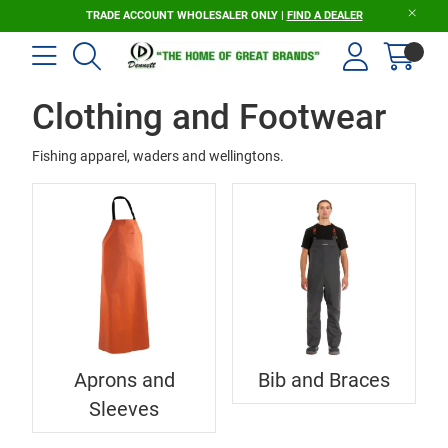
TRADE ACCOUNT WHOLESALER ONLY |
FIND A DEALER
Clothing and Footwear
Fishing apparel, waders and wellingtons.
Aprons and
Bib and Braces
Sleeves