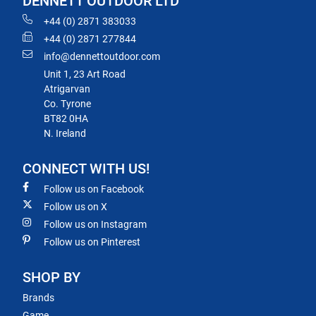
DENNETT OUTDOOR LTD
+44 (0) 2871 383033
+44 (0) 2871 277844
info@dennettoutdoor.com
Unit 1, 23 Art Road
Atrigarvan
Co. Tyrone
BT82 0HA
N. Ireland
CONNECT WITH US!
Follow us on Facebook
Follow us on X
Follow us on Instagram
Follow us on Pinterest
SHOP BY
Brands
Game