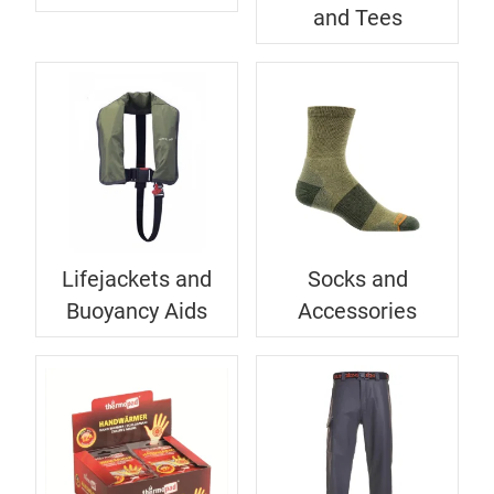
and Tees
Lifejackets and
Socks and
Buoyancy Aids
Accessories