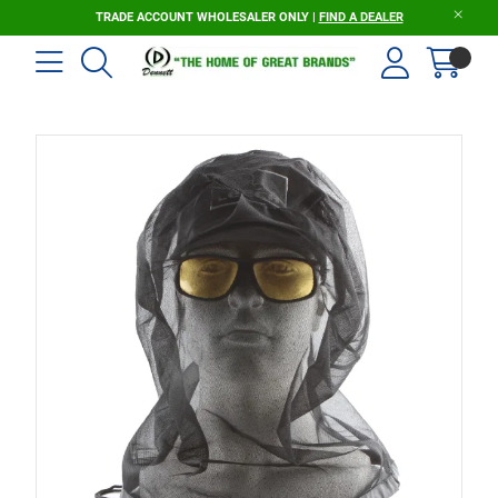
TRADE ACCOUNT WHOLESALER ONLY |
FIND A DEALER