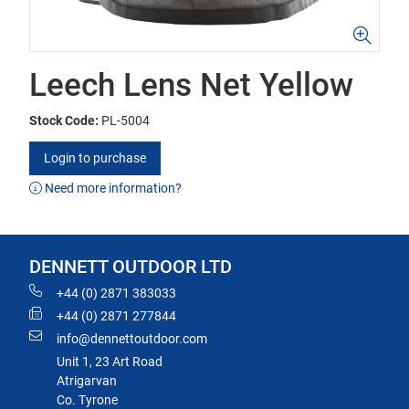
Leech Lens Net Yellow
Stock Code:
PL-5004
Login to purchase
Need more information?
DENNETT OUTDOOR LTD
+44 (0) 2871 383033
+44 (0) 2871 277844
info@dennettoutdoor.com
Unit 1, 23 Art Road
Atrigarvan
Co. Tyrone