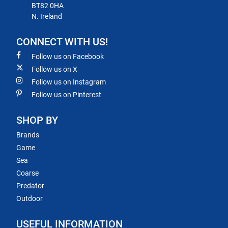
BT82 0HA
N. Ireland
CONNECT WITH US!
Follow us on Facebook
Follow us on X
Follow us on Instagram
Follow us on Pinterest
SHOP BY
Brands
Game
Sea
Coarse
Predator
Outdoor
USEFUL INFORMATION