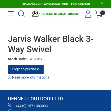
TRADE ACCOUNT WHOLESALER ONLY |
FIND A DEALER
Jarvis Walker Black 3-
Way Swivel
Stock Code:
JWBTWS
Login to purchase
Need more information?
DENNETT OUTDOOR LTD
+44 (0) 2871 383033