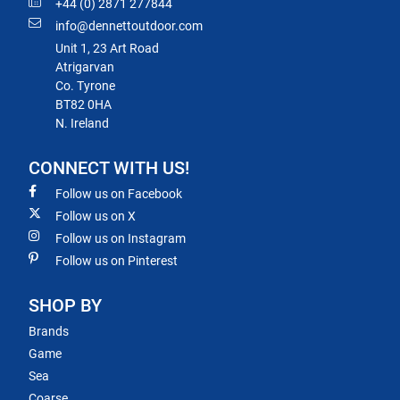
+44 (0) 2871 277844
info@dennettoutdoor.com
Unit 1, 23 Art Road
Atrigarvan
Co. Tyrone
BT82 0HA
N. Ireland
CONNECT WITH US!
Follow us on Facebook
Follow us on X
Follow us on Instagram
Follow us on Pinterest
SHOP BY
Brands
Game
Sea
Coarse