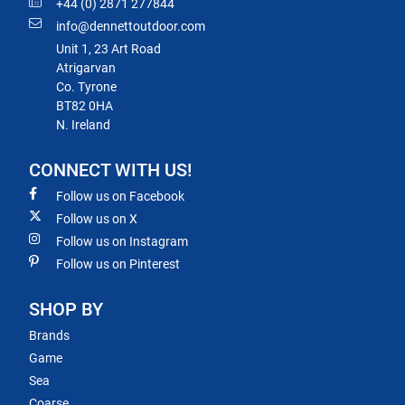
+44 (0) 2871 277844
info@dennettoutdoor.com
Unit 1, 23 Art Road
Atrigarvan
Co. Tyrone
BT82 0HA
N. Ireland
CONNECT WITH US!
Follow us on Facebook
Follow us on X
Follow us on Instagram
Follow us on Pinterest
SHOP BY
Brands
Game
Sea
Coarse