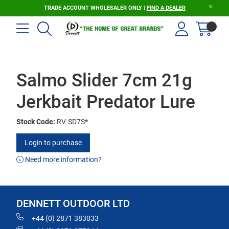
TRADE ACCOUNT WHOLESALER ONLY |
FIND A DEALER
Salmo Slider 7cm 21g
Jerkbait Predator Lure
Stock Code:
RV-SD7S*
Login to purchase
Need more information?
DENNETT OUTDOOR LTD
+44 (0) 2871 383033