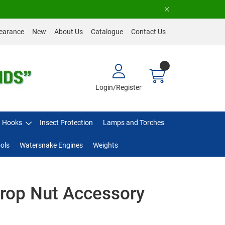
earance
New
About Us
Catalogue
Contact Us
Login/Register
Hooks
Insect Protection
Lamps and Torches
ols
Watersnake Engines
Weights
rop Nut Accessory