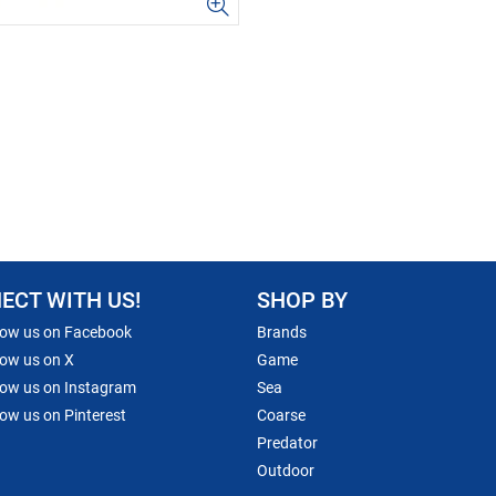
ECT WITH US!
SHOP BY
low us on Facebook
Brands
low us on X
Game
low us on Instagram
Sea
low us on Pinterest
Coarse
Predator
Outdoor