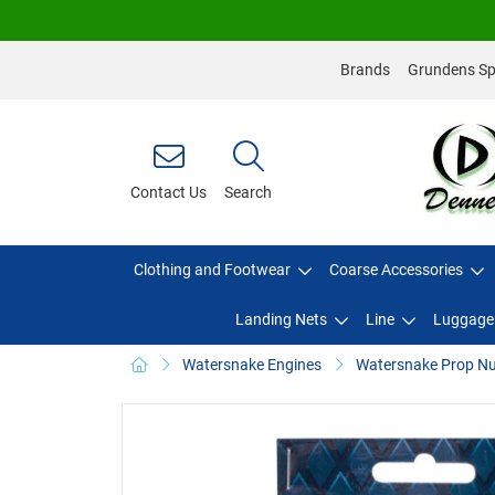
Brands
Grundens Spo
Contact Us
Search
Clothing and Footwear
Coarse Accessories
Landing Nets
Line
Luggage
Watersnake Engines
Watersnake Prop Nu