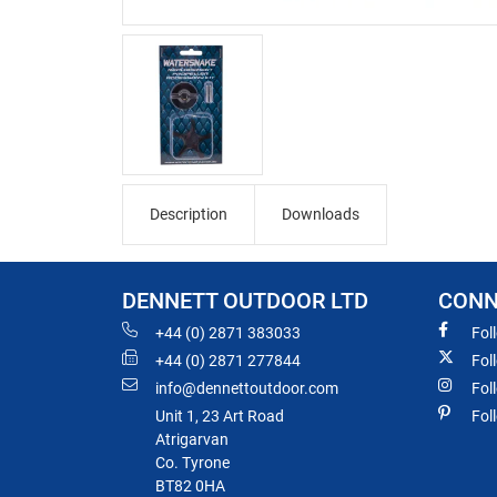
Description
Downloads
DENNETT OUTDOOR LTD
CONN
+44 (0) 2871 383033
Fol
+44 (0) 2871 277844
Fol
info@dennettoutdoor.com
Fol
Unit 1, 23 Art Road
Fol
Atrigarvan
Co. Tyrone
BT82 0HA