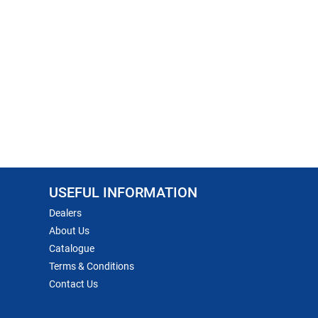
USEFUL INFORMATION
Dealers
About Us
Catalogue
Terms & Conditions
Contact Us