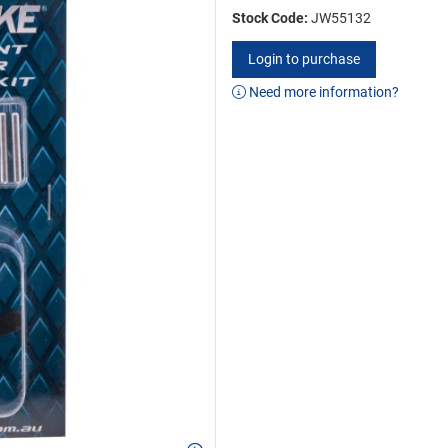
Stock Code:
JW55132
Login to purchase
Need more information?