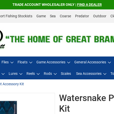
TRADE ACCOUNT WHOLESALER ONLY |
FIND A DEALER
rt Fishing Stockists
Game
Sea
Coarse
Predator
Outdoor
Cl
Flies
Floats
Game Accessories
General Accessories
Lures
Reels
Rods
Scales
Sea Accessories
To
t Accessory Kit
Watersnake P
Kit