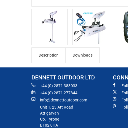
Description
Downloads
DENNETT OUTDOOR LTD
CONN
+44 (0) 2871 383033
Fol
+44 (0) 2871 277844
Fol
info@dennettoutdoor.com
Fol
Unit 1, 23 Art Road
Fol
Atrigarvan
Co. Tyrone
BT82 0HA