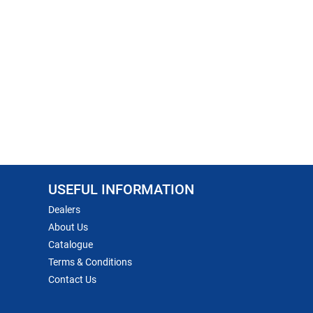
USEFUL INFORMATION
Dealers
About Us
Catalogue
Terms & Conditions
Contact Us