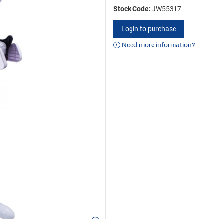
Stock Code:
JW55317
Login to purchase
Need more information?