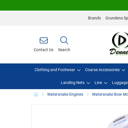
Brands
Grundens Spo
Contact Us
Search
Clothing and Footwear
Coarse Accessories
Landing Nets
Line
Luggage
Watersnake Engines
Watersnake Bow Mou