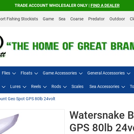
TRADE ACCOUNT WHOLESALER ONLY |
FIND A DEALER
rt Fishing Stockists
Game
Sea
Coarse
Predator
Outdoor
Cl
Flies
Floats
Game Accessories
General Accessories
Lures
Reels
Rods
Scales
Sea Accessories
To
nt Geo Spot GPS 80lb 24volt
Watersnake 
GPS 80lb 24v