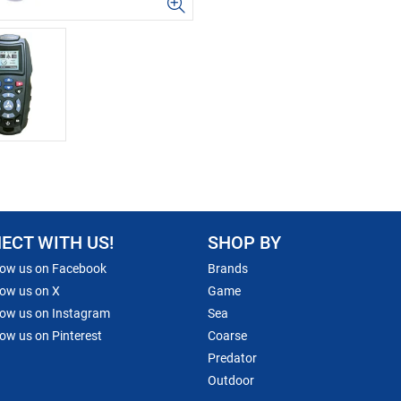
ECT WITH US!
SHOP BY
low us on Facebook
Brands
low us on X
Game
low us on Instagram
Sea
low us on Pinterest
Coarse
Predator
Outdoor