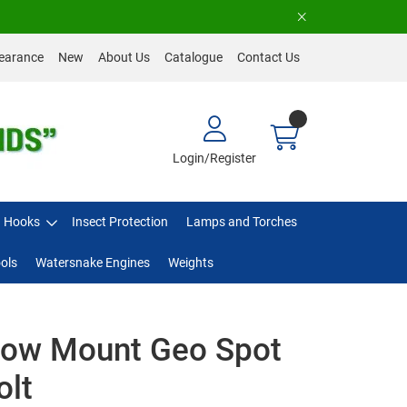
earance
New
About Us
Catalogue
Contact Us
Login/Register
Hooks
Insect Protection
Lamps and Torches
ols
Watersnake Engines
Weights
Bow Mount Geo Spot
olt