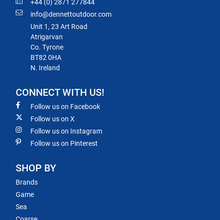
+44 (0) 2871 277844
info@dennettoutdoor.com
Unit 1, 23 Art Road
Atrigarvan
Co. Tyrone
BT82 0HA
N. Ireland
CONNECT WITH US!
Follow us on Facebook
Follow us on X
Follow us on Instagram
Follow us on Pinterest
SHOP BY
Brands
Game
Sea
Coarse