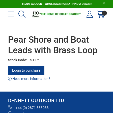
TRADE ACCOUNT WHOLESALER ONLY |
FIND A DEALER
Pear Shore and Boat
Leads with Brass Loop
Stock Code:
TS-PL*
Login to purchase
Need more information?
DENNETT OUTDOOR LTD
+44 (0) 2871 383033