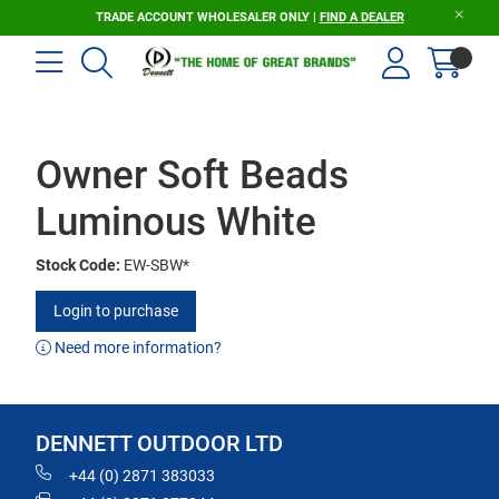
TRADE ACCOUNT WHOLESALER ONLY |
FIND A DEALER
Owner Soft Beads
Luminous White
Stock Code:
EW-SBW*
Login to purchase
Need more information?
DENNETT OUTDOOR LTD
+44 (0) 2871 383033