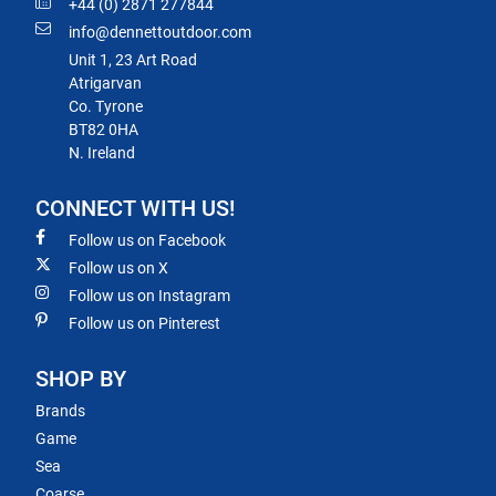
+44 (0) 2871 277844
info@dennettoutdoor.com
Unit 1, 23 Art Road
Atrigarvan
Co. Tyrone
BT82 0HA
N. Ireland
CONNECT WITH US!
Follow us on Facebook
Follow us on X
Follow us on Instagram
Follow us on Pinterest
SHOP BY
Brands
Game
Sea
Coarse