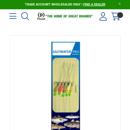
TRADE ACCOUNT WHOLESALER ONLY |
FIND A DEALER