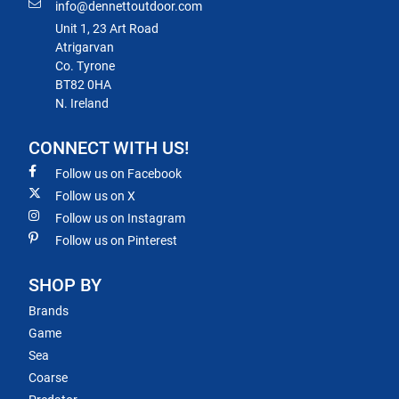
info@dennettoutdoor.com
Unit 1, 23 Art Road
Atrigarvan
Co. Tyrone
BT82 0HA
N. Ireland
CONNECT WITH US!
Follow us on Facebook
Follow us on X
Follow us on Instagram
Follow us on Pinterest
SHOP BY
Brands
Game
Sea
Coarse