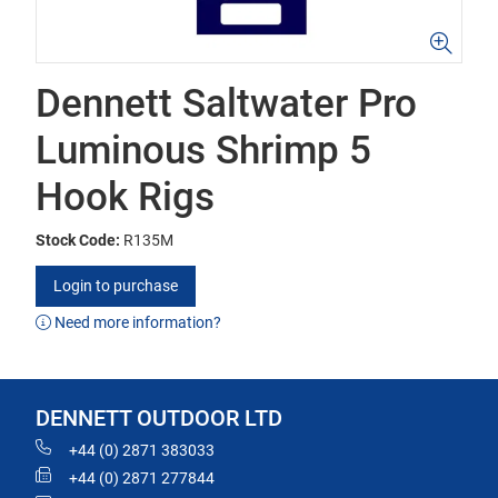
Dennett Saltwater Pro
Luminous Shrimp 5
Hook Rigs
Stock Code:
R135M
Login to purchase
Need more information?
DENNETT OUTDOOR LTD
+44 (0) 2871 383033
+44 (0) 2871 277844