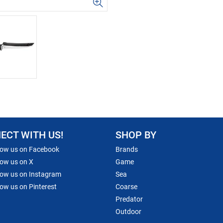
ECT WITH US!
SHOP BY
low us on Facebook
Brands
low us on X
Game
low us on Instagram
Sea
low us on Pinterest
Coarse
Predator
Outdoor