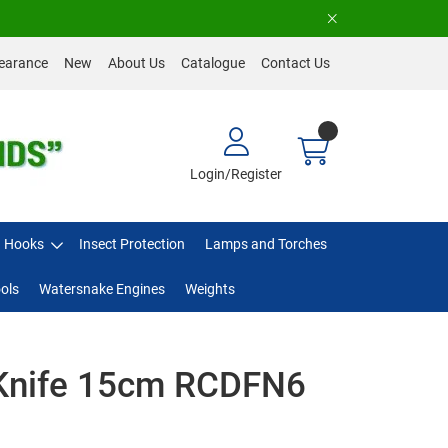
earance
New
About Us
Catalogue
Contact Us
Login/Register
Hooks
Insect Protection
Lamps and Torches
ols
Watersnake Engines
Weights
t Knife 15cm RCDFN6