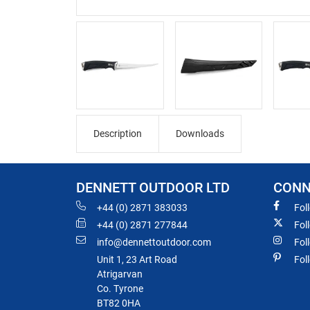
Description
Downloads
DENNETT OUTDOOR LTD
CONN
+44 (0) 2871 383033
Fol
+44 (0) 2871 277844
Fol
info@dennettoutdoor.com
Fol
Unit 1, 23 Art Road
Fol
Atrigarvan
Co. Tyrone
BT82 0HA