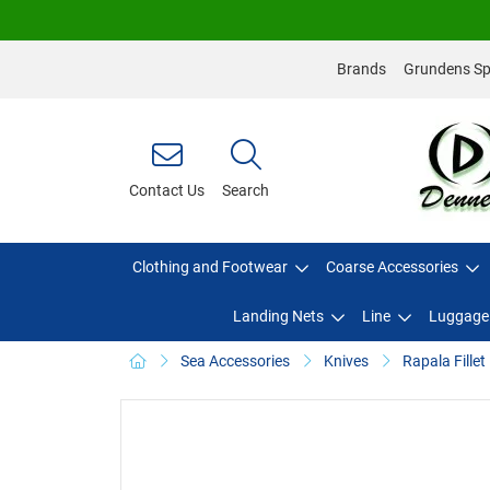
Brands
Grundens Spo
Contact Us
Search
Clothing and Footwear
Coarse Accessories
Landing Nets
Line
Luggage
Sea Accessories
Knives
Rapala Fille