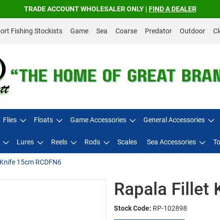
TRADE ACCOUNT WHOLESALER ONLY |
FIND A DEALER
rt Fishing Stockists
Game
Sea
Coarse
Predator
Outdoor
Cl
Flies
Floats
Game Accessories
General Accessories
Lures
Reels
Rods
Scales
Sea Accessories
To
t Knife 15cm RCDFN6
Rapala Fille
Stock Code:
RP-102898