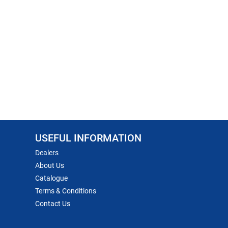
USEFUL INFORMATION
Dealers
About Us
Catalogue
Terms & Conditions
Contact Us