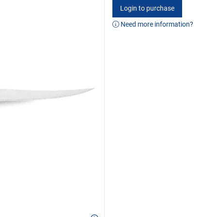
Login to purchase
Need more information?