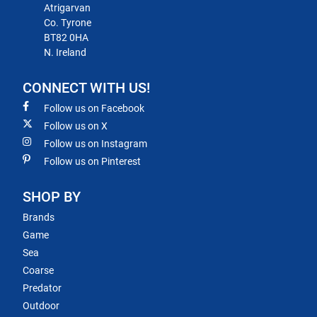
Atrigarvan
Co. Tyrone
BT82 0HA
N. Ireland
CONNECT WITH US!
Follow us on Facebook
Follow us on X
Follow us on Instagram
Follow us on Pinterest
SHOP BY
Brands
Game
Sea
Coarse
Predator
Outdoor