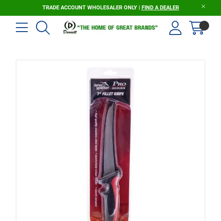
TRADE ACCOUNT WHOLESALER ONLY |
FIND A DEALER