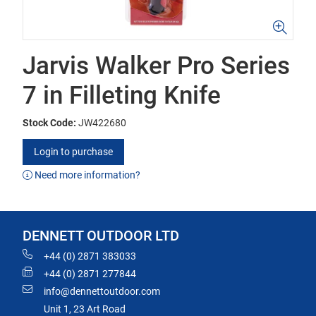
Jarvis Walker Pro Series
7 in Filleting Knife
Stock Code:
JW422680
Login to purchase
Need more information?
DENNETT OUTDOOR LTD
+44 (0) 2871 383033
+44 (0) 2871 277844
info@dennettoutdoor.com
Unit 1, 23 Art Road