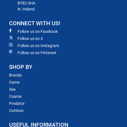
BT82 0HA
N. Ireland
CONNECT WITH US!
Follow us on Facebook
Follow us on X
Follow us on Instagram
Follow us on Pinterest
SHOP BY
Brands
Game
Sea
Coarse
Predator
Outdoor
USEFUL INFORMATION