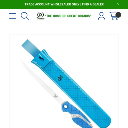
TRADE ACCOUNT WHOLESALER ONLY |
FIND A DEALER