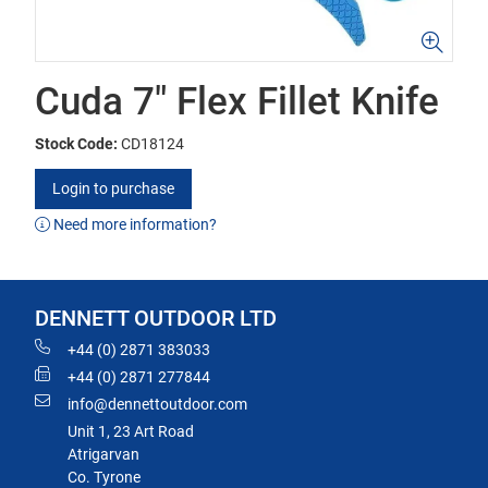
Cuda 7" Flex Fillet Knife
Stock Code:
CD18124
Login to purchase
Need more information?
DENNETT OUTDOOR LTD
+44 (0) 2871 383033
+44 (0) 2871 277844
info@dennettoutdoor.com
Unit 1, 23 Art Road
Atrigarvan
Co. Tyrone