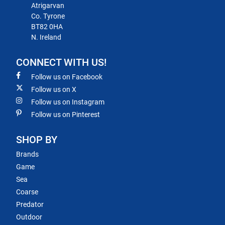
Atrigarvan
Co. Tyrone
BT82 0HA
N. Ireland
CONNECT WITH US!
Follow us on Facebook
Follow us on X
Follow us on Instagram
Follow us on Pinterest
SHOP BY
Brands
Game
Sea
Coarse
Predator
Outdoor