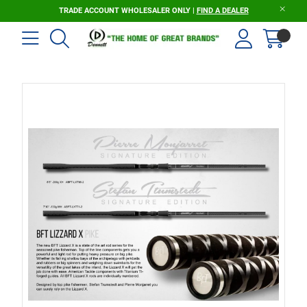
TRADE ACCOUNT WHOLESALER ONLY |
FIND A DEALER