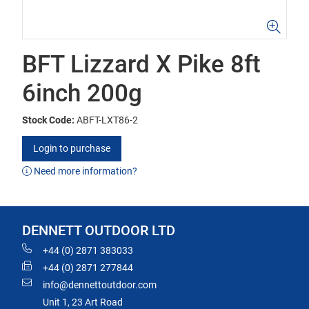
BFT Lizzard X Pike 8ft
6inch 200g
Stock Code:
ABFT-LXT86-2
Login to purchase
Need more information?
DENNETT OUTDOOR LTD
+44 (0) 2871 383033
+44 (0) 2871 277844
info@dennettoutdoor.com
Unit 1, 23 Art Road