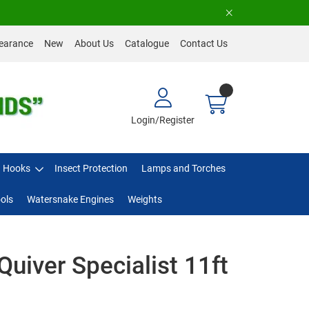
earance
New
About Us
Catalogue
Contact Us
Login/Register
Hooks
Insect Protection
Lamps and Torches
ols
Watersnake Engines
Weights
Quiver Specialist 11ft