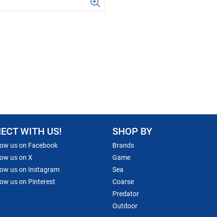
ECT WITH US!
SHOP BY
low us on Facebook
Brands
low us on X
Game
low us on Instagram
Sea
low us on Pinterest
Coarse
Predator
Outdoor