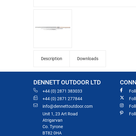
Description
Downloads
DENNETT OUTDOOR LTD
CONN
+44 (0) 2871 383033
Fol
+44 (0) 2871 277844
Fol
info@dennettoutdoor.com
Fol
Unit 1, 23 Art Road
Fol
Atrigarvan
Co. Tyrone
BT82 0HA