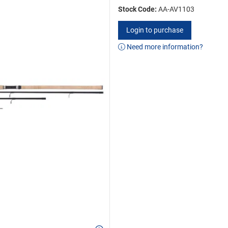
Stock Code:
AA-AV1103
Login to purchase
Need more information?