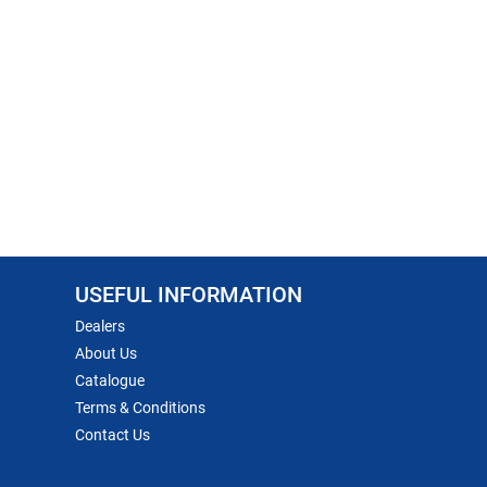
USEFUL INFORMATION
Dealers
About Us
Catalogue
Terms & Conditions
Contact Us