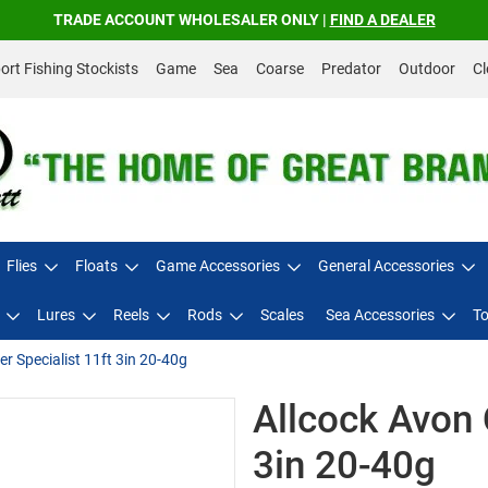
TRADE ACCOUNT WHOLESALER ONLY |
FIND A DEALER
rt Fishing Stockists
Game
Sea
Coarse
Predator
Outdoor
Cl
Flies
Floats
Game Accessories
General Accessories
Lures
Reels
Rods
Scales
Sea Accessories
To
er Specialist 11ft 3in 20-40g
Allcock Avon 
3in 20-40g