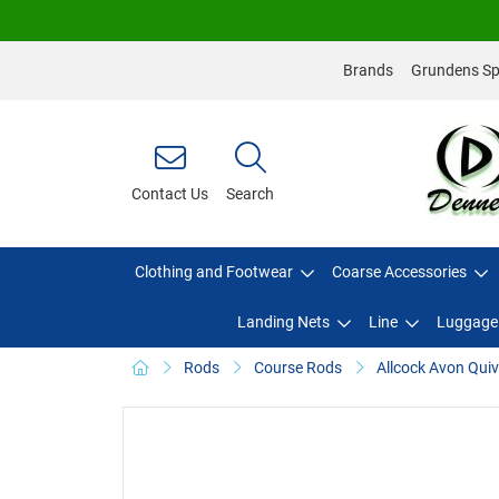
Brands
Grundens Spo
Contact Us
Search
Clothing and Footwear
Coarse Accessories
Landing Nets
Line
Luggage
Rods
Course Rods
Allcock Avon Quiv