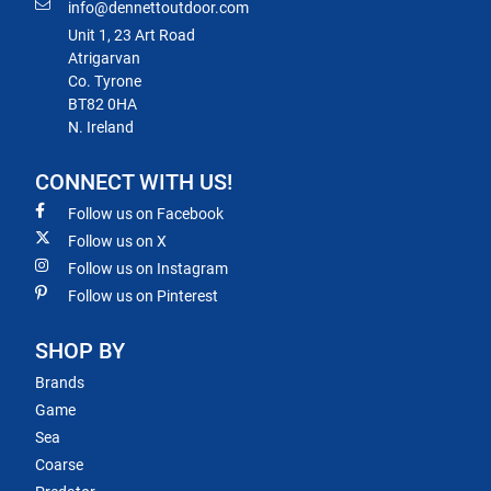
info@dennettoutdoor.com
Unit 1, 23 Art Road
Atrigarvan
Co. Tyrone
BT82 0HA
N. Ireland
CONNECT WITH US!
Follow us on Facebook
Follow us on X
Follow us on Instagram
Follow us on Pinterest
SHOP BY
Brands
Game
Sea
Coarse