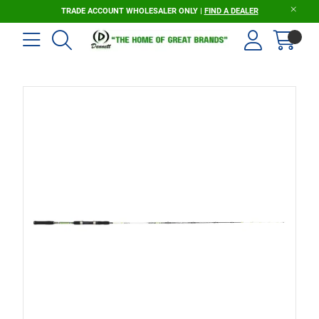
TRADE ACCOUNT WHOLESALER ONLY |
FIND A DEALER