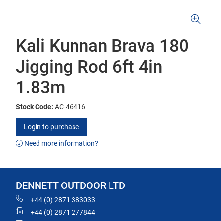
Kali Kunnan Brava 180
Jigging Rod 6ft 4in
1.83m
Stock Code:
AC-46416
Login to purchase
Need more information?
DENNETT OUTDOOR LTD
+44 (0) 2871 383033
+44 (0) 2871 277844