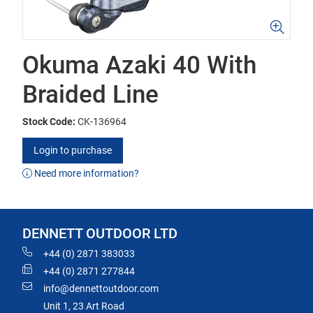
Okuma Azaki 40 With
Braided Line
Stock Code:
CK-136964
Login to purchase
Need more information?
DENNETT OUTDOOR LTD
+44 (0) 2871 383033
+44 (0) 2871 277844
info@dennettoutdoor.com
Unit 1, 23 Art Road