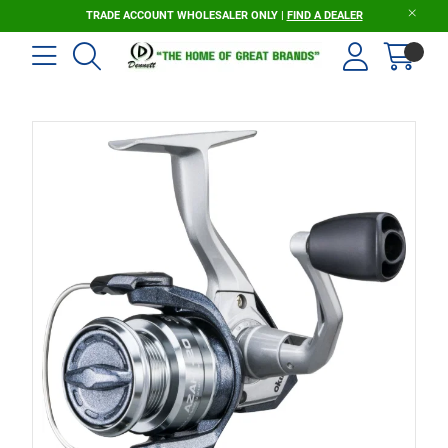
TRADE ACCOUNT WHOLESALER ONLY |
FIND A DEALER