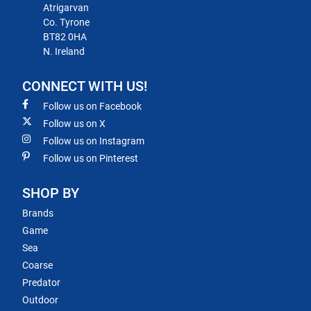
Atrigarvan
Co. Tyrone
BT82 0HA
N. Ireland
CONNECT WITH US!
Follow us on Facebook
Follow us on X
Follow us on Instagram
Follow us on Pinterest
SHOP BY
Brands
Game
Sea
Coarse
Predator
Outdoor