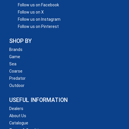
Follow us on Facebook
Follow us on X
Follow us on Instagram
Follow us on Pinterest
SHOP BY
Brands
Game
Sea
Coarse
Predator
Outdoor
USEFUL INFORMATION
Dealers
About Us
Catalogue