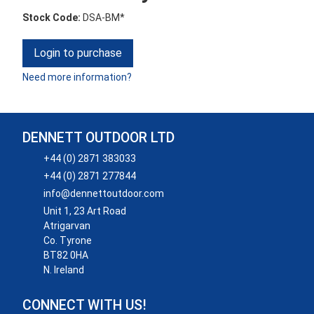
Stock Code:
DSA-BM*
Login to purchase
Need more information?
DENNETT OUTDOOR LTD
+44 (0) 2871 383033
+44 (0) 2871 277844
info@dennettoutdoor.com
Unit 1, 23 Art Road
Atrigarvan
Co. Tyrone
BT82 0HA
N. Ireland
CONNECT WITH US!