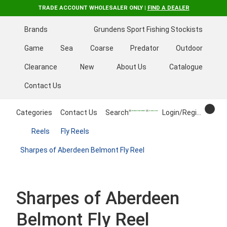
TRADE ACCOUNT WHOLESALER ONLY |
FIND A DEALER
Brands
Grundens Sport Fishing Stockists
Game
Sea
Coarse
Predator
Outdoor
Clearance
New
About Us
Catalogue
Contact Us
Categories
Contact Us
Search
Login/Register
Reels
Fly Reels
Sharpes of Aberdeen Belmont Fly Reel
Sharpes of Aberdeen
Belmont Fly Reel