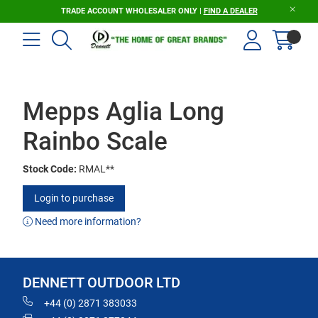
TRADE ACCOUNT WHOLESALER ONLY |
FIND A DEALER
Mepps Aglia Long
Rainbo Scale
Stock Code:
RMAL**
Login to purchase
Need more information?
DENNETT OUTDOOR LTD
+44 (0) 2871 383033