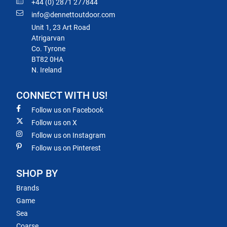
+44 (0) 2871 277844
info@dennettoutdoor.com
Unit 1, 23 Art Road
Atrigarvan
Co. Tyrone
BT82 0HA
N. Ireland
CONNECT WITH US!
Follow us on Facebook
Follow us on X
Follow us on Instagram
Follow us on Pinterest
SHOP BY
Brands
Game
Sea
Coarse