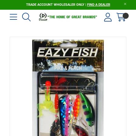
TRADE ACCOUNT WHOLESALER ONLY |
FIND A DEALER