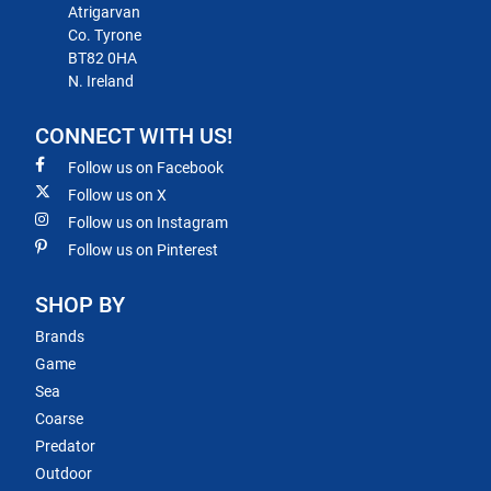
Atrigarvan
Co. Tyrone
BT82 0HA
N. Ireland
CONNECT WITH US!
Follow us on Facebook
Follow us on X
Follow us on Instagram
Follow us on Pinterest
SHOP BY
Brands
Game
Sea
Coarse
Predator
Outdoor