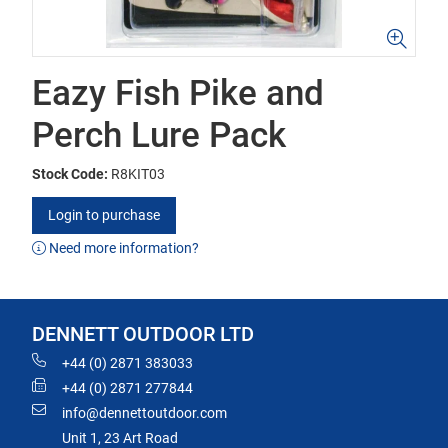
Eazy Fish Pike and
Perch Lure Pack
Stock Code:
R8KIT03
Login to purchase
Need more information?
DENNETT OUTDOOR LTD
+44 (0) 2871 383033
+44 (0) 2871 277844
info@dennettoutdoor.com
Unit 1, 23 Art Road