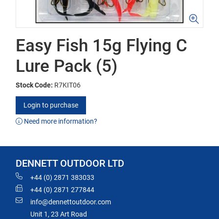
Easy Fish 15g Flying C
Lure Pack (5)
Stock Code:
R7KIT06
Login to purchase
Need more information?
DENNETT OUTDOOR LTD
+44 (0) 2871 383033
+44 (0) 2871 277844
info@dennettoutdoor.com
Unit 1, 23 Art Road