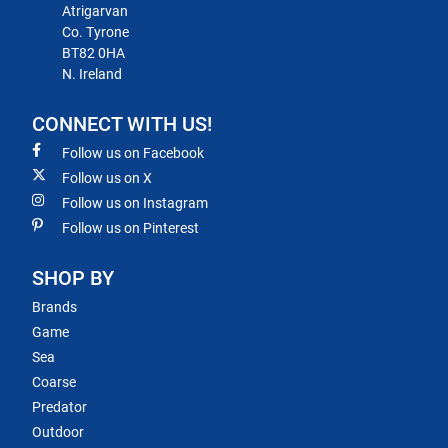
Atrigarvan
Co. Tyrone
BT82 0HA
N. Ireland
CONNECT WITH US!
Follow us on Facebook
Follow us on X
Follow us on Instagram
Follow us on Pinterest
SHOP BY
Brands
Game
Sea
Coarse
Predator
Outdoor