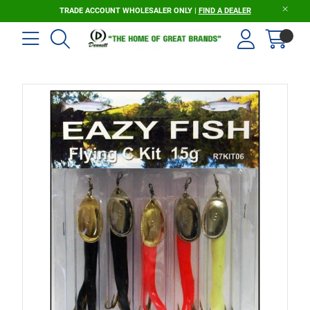
TRADE ACCOUNT WHOLESALER ONLY |
FIND A DEALER