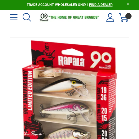
TRADE ACCOUNT WHOLESALER ONLY |
FIND A DEALER