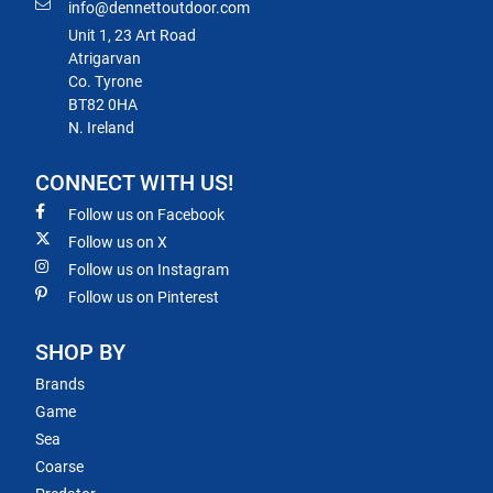
info@dennettoutdoor.com
Unit 1, 23 Art Road
Atrigarvan
Co. Tyrone
BT82 0HA
N. Ireland
CONNECT WITH US!
Follow us on Facebook
Follow us on X
Follow us on Instagram
Follow us on Pinterest
SHOP BY
Brands
Game
Sea
Coarse