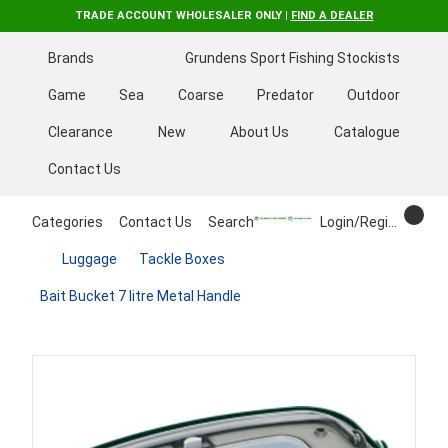
TRADE ACCOUNT WHOLESALER ONLY |
FIND A DEALER
Brands
Grundens Sport Fishing Stockists
Game
Sea
Coarse
Predator
Outdoor
Clearance
New
About Us
Catalogue
Contact Us
Categories
Contact Us
Search
Login/Register
Luggage
Tackle Boxes
Bait Bucket 7 litre Metal Handle