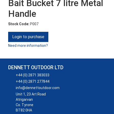
Bait Bucket 7 litre Metal
Handle
Stock Code:
P007
Login to purchase
Need more information?
DENNETT OUTDOOR LTD
+44 (0) 2871 383033
+44 (0) 2871 277844
info@dennettoutdoor.com
Unit 1, 23 Art Road
Atrigarvan
Co. Tyrone
BT82 0HA