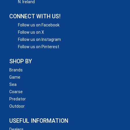
N. Ireland
CONNECT WITH US!
Follow us on Facebook
Follow us on X
Follow us on Instagram
Follow us on Pinterest
SHOP BY
Brands
Game
Sea
Coarse
Predator
Outdoor
USEFUL INFORMATION
Dealers