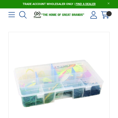
TRADE ACCOUNT WHOLESALER ONLY |
FIND A DEALER