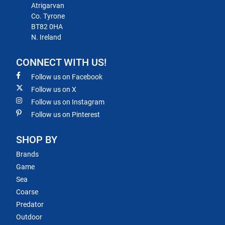
Atrigarvan
Co. Tyrone
BT82 0HA
N. Ireland
CONNECT WITH US!
Follow us on Facebook
Follow us on X
Follow us on Instagram
Follow us on Pinterest
SHOP BY
Brands
Game
Sea
Coarse
Predator
Outdoor