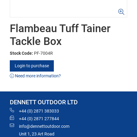
Flambeau Tuff Tainer
Tackle Box
Stock Code:
PF-7004R
Login to purchase
Need more information?
DENNETT OUTDOOR LTD
+44 (0) 2871 383033
+44 (0) 2871 277844
info@dennettoutdoor.com
Unit 1, 23 Art Road