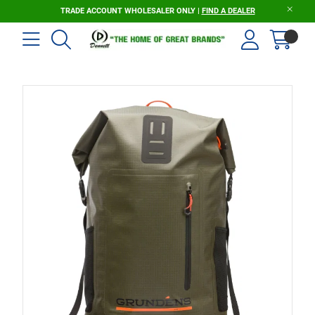
TRADE ACCOUNT WHOLESALER ONLY |
FIND A DEALER