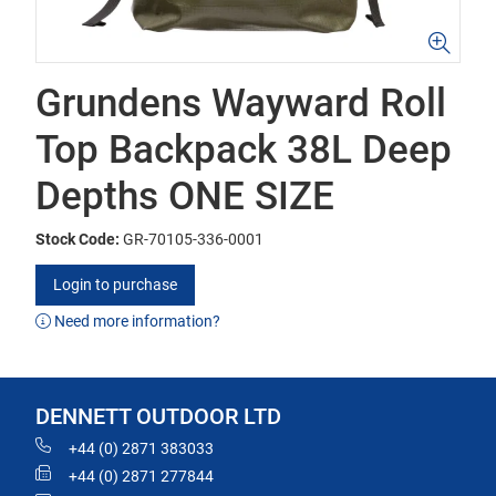
Grundens Wayward Roll
Top Backpack 38L Deep
Depths ONE SIZE
Stock Code:
GR-70105-336-0001
Login to purchase
Need more information?
DENNETT OUTDOOR LTD
+44 (0) 2871 383033
+44 (0) 2871 277844