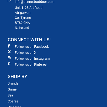
info@dennettoutdoor.com
Unit 1, 23 Art Road
Atrigarvan
Co. Tyrone
BT82 0HA
N. Ireland
CONNECT WITH US!
Follow us on Facebook
Follow us on X
Follow us on Instagram
Follow us on Pinterest
SHOP BY
Brands
Game
Sea
Coarse