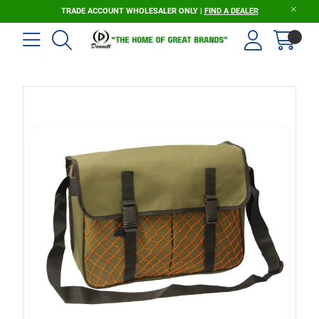
TRADE ACCOUNT WHOLESALER ONLY |
FIND A DEALER