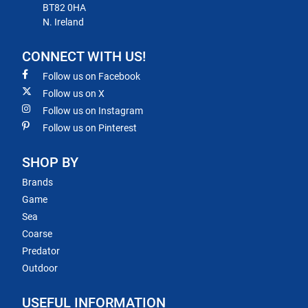
BT82 0HA
N. Ireland
CONNECT WITH US!
Follow us on Facebook
Follow us on X
Follow us on Instagram
Follow us on Pinterest
SHOP BY
Brands
Game
Sea
Coarse
Predator
Outdoor
USEFUL INFORMATION