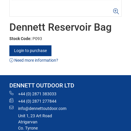
Dennett Reservoir Bag
Stock Code:
P093
Login to purchase
Need more information?
DENNETT OUTDOOR LTD
+44 (0) 2871 383033
+44 (0) 2871 277844
info@dennettoutdoor.com
Unit 1, 23 Art Road
Atrigarvan
Co. Tyrone