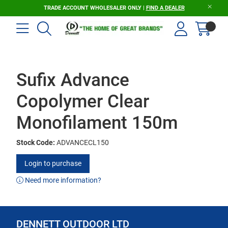
TRADE ACCOUNT WHOLESALER ONLY |
FIND A DEALER
Sufix Advance
Copolymer Clear
Monofilament 150m
Stock Code:
ADVANCECL150
Login to purchase
Need more information?
DENNETT OUTDOOR LTD