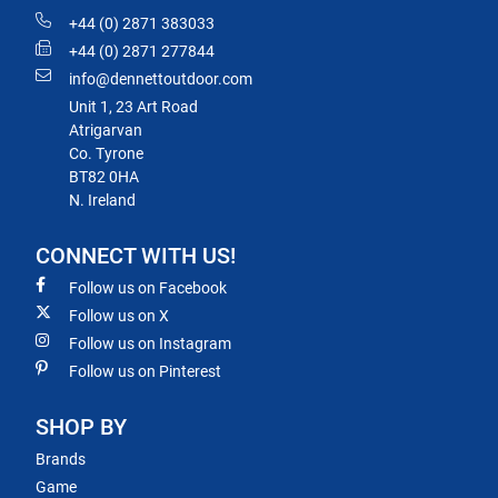
+44 (0) 2871 383033
+44 (0) 2871 277844
info@dennettoutdoor.com
Unit 1, 23 Art Road
Atrigarvan
Co. Tyrone
BT82 0HA
N. Ireland
CONNECT WITH US!
Follow us on Facebook
Follow us on X
Follow us on Instagram
Follow us on Pinterest
SHOP BY
Brands
Game