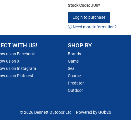
Stock Code:
JU8*
Login to purchase
Need more information?
ECT WITH US!
SHOP BY
low us on Facebook
Brands
low us on X
Game
low us on Instagram
Sea
low us on Pinterest
Coarse
Predator
Outdoor
© 2026 Dennett Outdoor Ltd
Powered by GOb2b