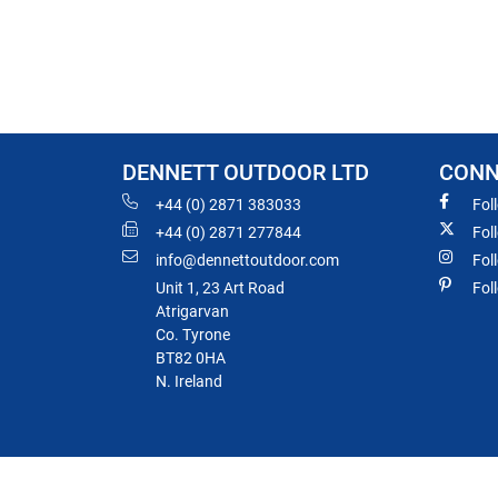
DENNETT OUTDOOR LTD
CONN
+44 (0) 2871 383033
Fol
+44 (0) 2871 277844
Fol
info@dennettoutdoor.com
Fol
Unit 1, 23 Art Road
Fol
Atrigarvan
Co. Tyrone
BT82 0HA
N. Ireland