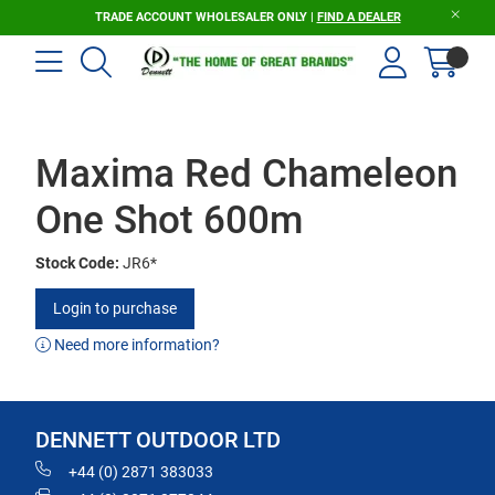
TRADE ACCOUNT WHOLESALER ONLY |
FIND A DEALER
Maxima Red Chameleon
One Shot 600m
Stock Code:
JR6*
Login to purchase
Need more information?
DENNETT OUTDOOR LTD
+44 (0) 2871 383033