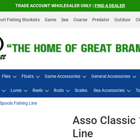
TRADE ACCOUNT WHOLESALER ONLY |
FIND A DEALER
rt Fishing Stockists
Game
Sea
Coarse
Predator
Outdoor
Cl
Flies
Floats
Game Accessories
General Accessories
Lures
Reels
Rods
Scales
Sea Accessories
To
Spools Fishing Line
Asso Classic 
Line