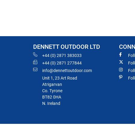
DENNETT OUTDOOR LTD
CONN
+44 (0) 2871 383033
Fol
+44 (0) 2871 277844
Fol
info@dennettoutdoor.com
Fol
Unit 1, 23 Art Road
Fol
Atrigarvan
Co. Tyrone
BT82 0HA
N. Ireland