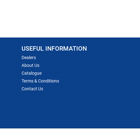
USEFUL INFORMATION
Dealers
About Us
Catalogue
Terms & Conditions
Contact Us