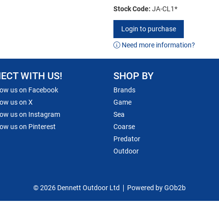
Stock Code:
JA-CL1*
Login to purchase
Need more information?
ECT WITH US!
SHOP BY
low us on Facebook
Brands
low us on X
Game
low us on Instagram
Sea
low us on Pinterest
Coarse
Predator
Outdoor
© 2026 Dennett Outdoor Ltd
Powered by GOb2b