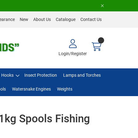
earance
New
About Us
Catalogue
Contact Us
Login/Register
Hooks
Insect Protection
Lamps and Torches
ols
Watersnake Engines
Weights
1kg Spools Fishing