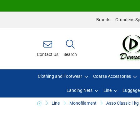
Brands
Grundens Spo
Contact Us
Search
Clothing and Footwear
Coarse Accessories
Landing Nets
Line
Luggage
Line
Monofilament
Asso Classic 1kg 