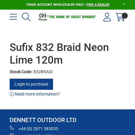
TRADE ACCOUNT WHOLESALER ONLY |
FIND A DEALER
Sufix 832 Braid Neon
Lime 120m
Stock Code:
832BRAID
Login to purchase
Need more information?
DENNETT OUTDOOR LTD
+44 (0) 2871 383033