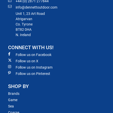
+44 (0) 2871 277844
info@dennettoutdoor.com
Unit 1, 23 Art Road
Atrigarvan
Co. Tyrone
BT82 0HA
N. Ireland
CONNECT WITH US!
Follow us on Facebook
Follow us on X
Follow us on Instagram
Follow us on Pinterest
SHOP BY
Brands
Game
Sea
Coarse