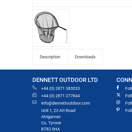
Description
Downloads
DENNETT OUTDOOR LTD
CONN
+44 (0) 2871 383033
Fol
+44 (0) 2871 277844
Fol
info@dennettoutdoor.com
Fol
Unit 1, 23 Art Road
Fol
Atrigarvan
Co. Tyrone
BT82 0HA