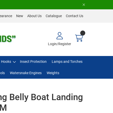
earance
New
About Us
Catalogue
Contact Us
Login/Register
Hooks
Insect Protection
Lamps and Torches
ols
Watersnake Engines
Weights
ng Belly Boat Landing
-M