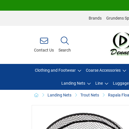
Brands
Grundens Spo
Contact Us
Search
Clothing and Footwear
Coarse Accessories
Landing Nets
Line
Luggage
Landing Nets
Trout Nets
Rapala Flo