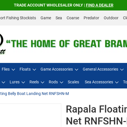
TRADE ACCOUNT WHOLESALER ONLY |
FIND A DEALER
rt Fishing Stockists
Game
Sea
Coarse
Predator
Outdoor
Cl
Flies
Floats
Game Accessories
General Accessories
Lures
Reels
Rods
Scales
Sea Accessories
To
ating Belly Boat Landing Net RNFSHN-M
Rapala Floati
Net RNFSHN