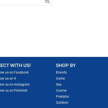
ECT WITH US!
SHOP BY
low us on Facebook
Brands
low us on X
Game
low us on Instagram
Sea
low us on Pinterest
Coarse
Predator
Outdoor