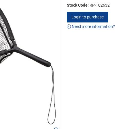
Stock Code:
RP-102632
Login to purchase
Need more information?