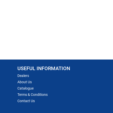
USEFUL INFORMATION
Dealers
About Us
Catalogue
Terms & Conditions
Contact Us