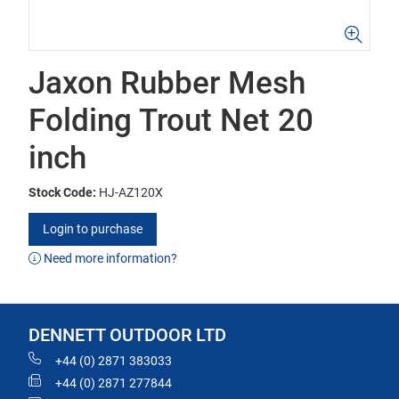
Jaxon Rubber Mesh
Folding Trout Net 20
inch
Stock Code:
HJ-AZ120X
Login to purchase
Need more information?
DENNETT OUTDOOR LTD
+44 (0) 2871 383033
+44 (0) 2871 277844