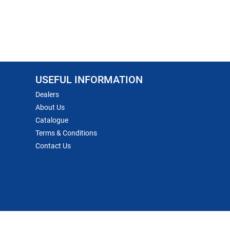
USEFUL INFORMATION
Dealers
About Us
Catalogue
Terms & Conditions
Contact Us