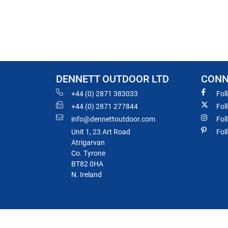
DENNETT OUTDOOR LTD
CONN
+44 (0) 2871 383033
Fol
+44 (0) 2871 277844
Fol
info@dennettoutdoor.com
Fol
Unit 1, 23 Art Road
Fol
Atrigarvan
Co. Tyrone
BT82 0HA
N. Ireland