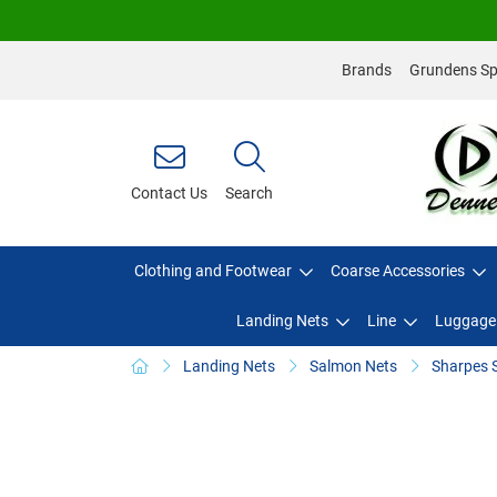
Brands
Grundens Spo
Contact Us
Search
Clothing and Footwear
Coarse Accessories
Landing Nets
Line
Luggage
Landing Nets
Salmon Nets
Sharpes 