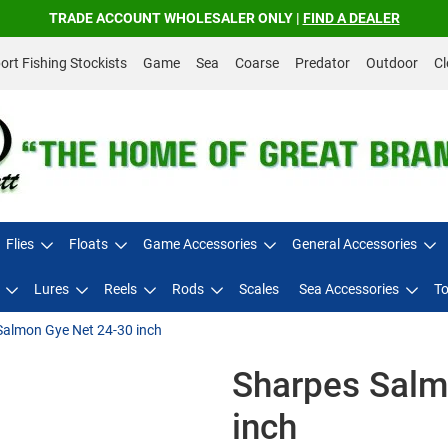
TRADE ACCOUNT WHOLESALER ONLY |
FIND A DEALER
rt Fishing Stockists
Game
Sea
Coarse
Predator
Outdoor
Cl
Flies
Floats
Game Accessories
General Accessories
Lures
Reels
Rods
Scales
Sea Accessories
To
Salmon Gye Net 24-30 inch
Sharpes Salm
inch