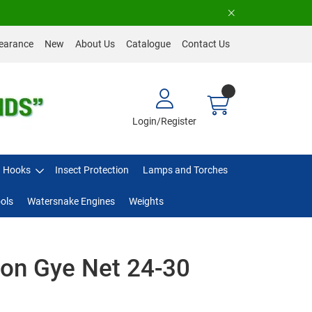
earance
New
About Us
Catalogue
Contact Us
Login/Register
Hooks
Insect Protection
Lamps and Torches
ols
Watersnake Engines
Weights
on Gye Net 24-30