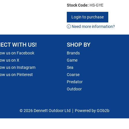
Stock Code:
HS-GYE
Login to purchase
Need more information?
ECT WITH US!
SHOP BY
low us on Facebook
Brands
low us on X
Game
low us on Instagram
Sea
low us on Pinterest
Coarse
Predator
Outdoor
© 2026 Dennett Outdoor Ltd
Powered by GOb2b