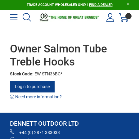
TRADE ACCOUNT WHOLESALER ONLY |
FIND A DEALER
Owner Salmon Tube
Treble Hooks
Stock Code:
EW-STN36BC*
Login to purchase
Need more information?
DENNETT OUTDOOR LTD
+44 (0) 2871 383033