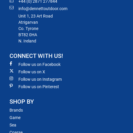
+44 (0) 2871 277844
info@dennettoutdoor.com
Unit 1, 23 Art Road
Atrigarvan
Co. Tyrone
BT82 0HA
N. Ireland
CONNECT WITH US!
Follow us on Facebook
Follow us on X
Follow us on Instagram
Follow us on Pinterest
SHOP BY
Brands
Game
Sea
Coarse