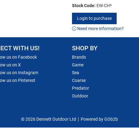
Stock Code:
EW-CH*
Login to purchase
Need more information?
ECT WITH US!
SHOP BY
low us on Facebook
Brands
low us on X
Game
low us on Instagram
Sea
low us on Pinterest
Coarse
Predator
Outdoor
© 2026 Dennett Outdoor Ltd
Powered by GOb2b