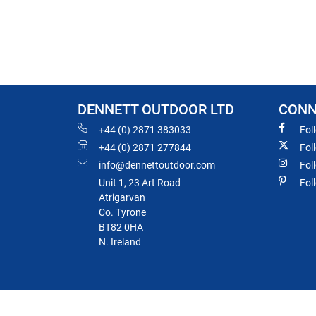
DENNETT OUTDOOR LTD
CONN
+44 (0) 2871 383033
Fol
+44 (0) 2871 277844
Fol
info@dennettoutdoor.com
Fol
Unit 1, 23 Art Road
Fol
Atrigarvan
Co. Tyrone
BT82 0HA
N. Ireland