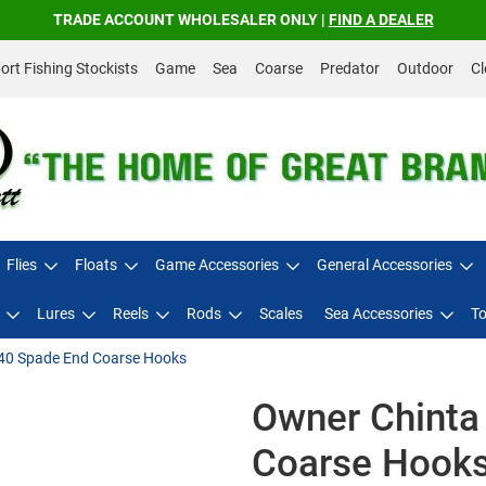
TRADE ACCOUNT WHOLESALER ONLY |
FIND A DEALER
rt Fishing Stockists
Game
Sea
Coarse
Predator
Outdoor
Cl
Flies
Floats
Game Accessories
General Accessories
Lures
Reels
Rods
Scales
Sea Accessories
To
40 Spade End Coarse Hooks
Owner Chinta
Coarse Hook