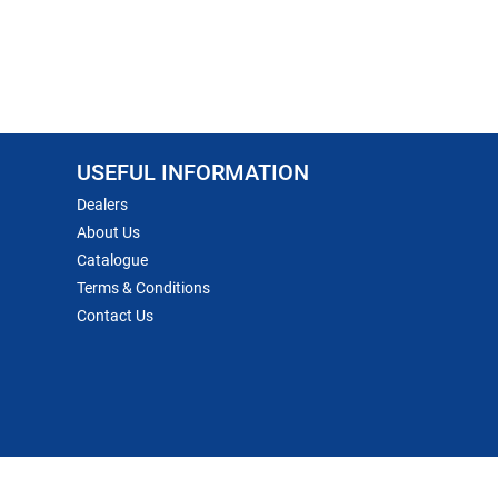
USEFUL INFORMATION
Dealers
About Us
Catalogue
Terms & Conditions
Contact Us