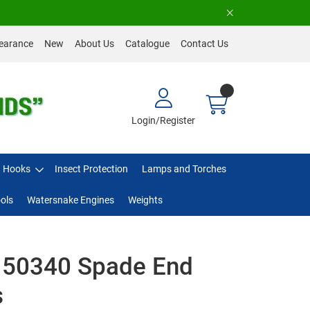
earance
New
About Us
Catalogue
Contact Us
Login/Register
Hooks
Insect Protection
Lamps and Torches
ols
Watersnake Engines
Weights
 50340 Spade End
s