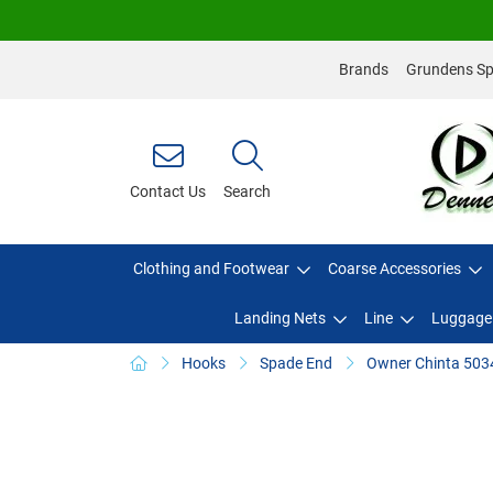
Brands
Grundens Spo
Contact Us
Search
Clothing and Footwear
Coarse Accessories
Landing Nets
Line
Luggage
Hooks
Spade End
Owner Chinta 503