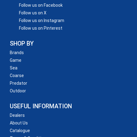
Follow us on Facebook
Follow us on X
Follow us on Instagram
Follow us on Pinterest
SHOP BY
Brands
Game
Sea
Coarse
Predator
Outdoor
USEFUL INFORMATION
Dealers
About Us
Catalogue