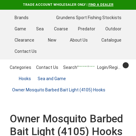
TRADE ACCOUNT WHOLESALER ONLY |
FIND A DEALER
Brands
Grundens Sport Fishing Stockists
Game
Sea
Coarse
Predator
Outdoor
Clearance
New
About Us
Catalogue
Contact Us
Categories
Contact Us
Search
Login/Register
Hooks
Sea and Game
Owner Mosquito Barbed Bait Light (4105) Hooks
Owner Mosquito Barbed
Bait Light (4105) Hooks