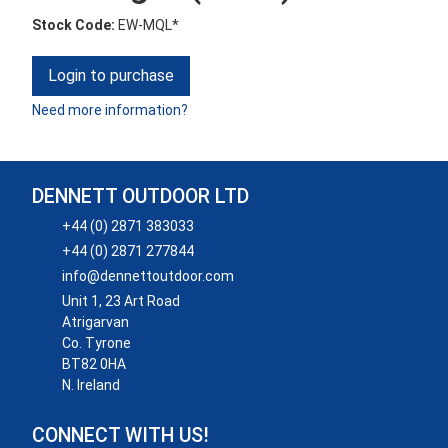
Stock Code:
EW-MQL*
Login to purchase
Need more information?
DENNETT OUTDOOR LTD
+44 (0) 2871 383033
+44 (0) 2871 277844
info@dennettoutdoor.com
Unit 1, 23 Art Road
Atrigarvan
Co. Tyrone
BT82 0HA
N. Ireland
CONNECT WITH US!