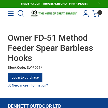
TRADE ACCOUNT WHOLESALER ONLY |
FIND A DEALER
Owner FD-51 Method
Feeder Spear Barbless
Hooks
Stock Code:
EW-FD51*
Login to purchase
Need more information?
DENNETT OUTDOOR LTD