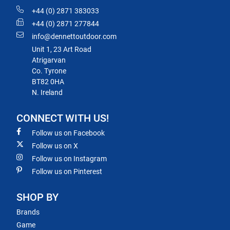
+44 (0) 2871 383033
+44 (0) 2871 277844
info@dennettoutdoor.com
Unit 1, 23 Art Road
Atrigarvan
Co. Tyrone
BT82 0HA
N. Ireland
CONNECT WITH US!
Follow us on Facebook
Follow us on X
Follow us on Instagram
Follow us on Pinterest
SHOP BY
Brands
Game