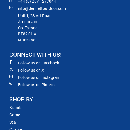
+44 (0) 2871 277844
info@dennettoutdoor.com
Unit 1, 23 Art Road
Atrigarvan
Co. Tyrone
BT82 0HA
N. Ireland
CONNECT WITH US!
Follow us on Facebook
Follow us on X
Follow us on Instagram
Follow us on Pinterest
SHOP BY
Brands
Game
Sea
Coarse