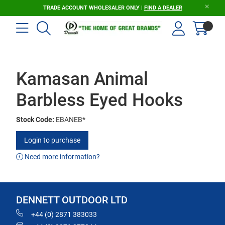
TRADE ACCOUNT WHOLESALER ONLY |
FIND A DEALER
Kamasan Animal
Barbless Eyed Hooks
Stock Code:
EBANEB*
Login to purchase
Need more information?
DENNETT OUTDOOR LTD
+44 (0) 2871 383033