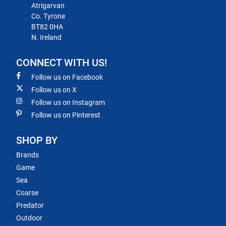
Atrigarvan
Co. Tyrone
BT82 0HA
N. Ireland
CONNECT WITH US!
Follow us on Facebook
Follow us on X
Follow us on Instagram
Follow us on Pinterest
SHOP BY
Brands
Game
Sea
Coarse
Predator
Outdoor