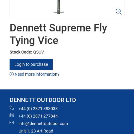
Dennett Supreme Fly
Tying Vice
Stock Code:
QSUV
Login to purchase
Need more information?
DENNETT OUTDOOR LTD
+44 (0) 2871 383033
+44 (0) 2871 277844
info@dennettoutdoor.com
Unit 1, 23 Art Road