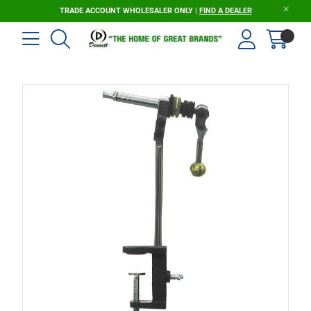
TRADE ACCOUNT WHOLESALER ONLY |
FIND A DEALER