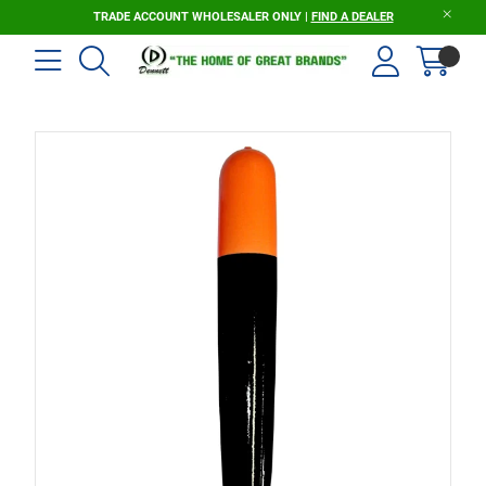
TRADE ACCOUNT WHOLESALER ONLY |
FIND A DEALER