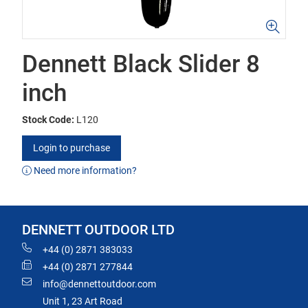
Dennett Black Slider 8
inch
Stock Code:
L120
Login to purchase
Need more information?
DENNETT OUTDOOR LTD
+44 (0) 2871 383033
+44 (0) 2871 277844
info@dennettoutdoor.com
Unit 1, 23 Art Road