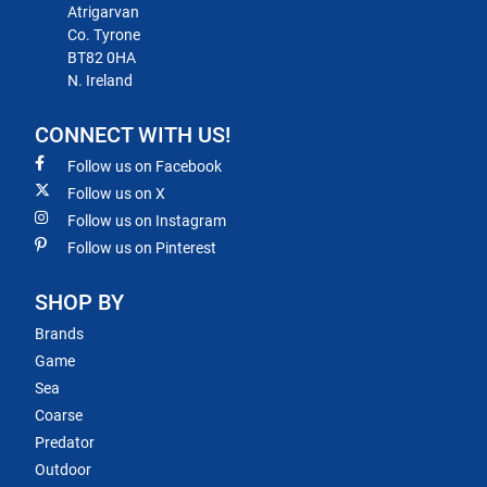
Atrigarvan
Co. Tyrone
BT82 0HA
N. Ireland
CONNECT WITH US!
Follow us on Facebook
Follow us on X
Follow us on Instagram
Follow us on Pinterest
SHOP BY
Brands
Game
Sea
Coarse
Predator
Outdoor