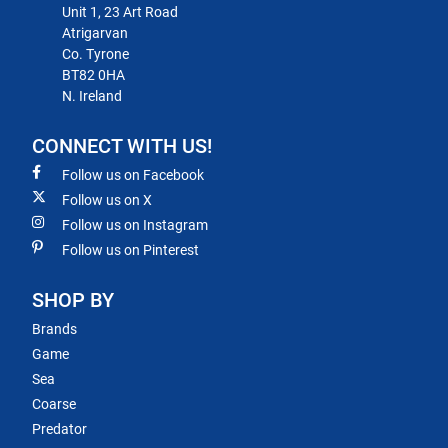
Unit 1, 23 Art Road
Atrigarvan
Co. Tyrone
BT82 0HA
N. Ireland
CONNECT WITH US!
Follow us on Facebook
Follow us on X
Follow us on Instagram
Follow us on Pinterest
SHOP BY
Brands
Game
Sea
Coarse
Predator