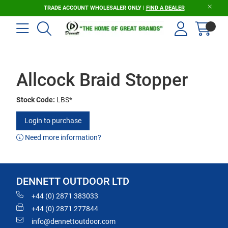
TRADE ACCOUNT WHOLESALER ONLY |
FIND A DEALER
Allcock Braid Stopper
Stock Code:
LBS*
Login to purchase
Need more information?
DENNETT OUTDOOR LTD
+44 (0) 2871 383033
+44 (0) 2871 277844
info@dennettoutdoor.com