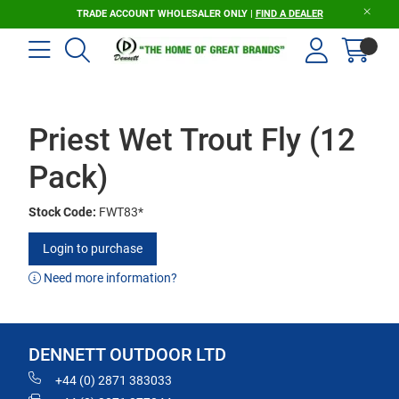
TRADE ACCOUNT WHOLESALER ONLY |
FIND A DEALER
Priest Wet Trout Fly (12
Pack)
Stock Code:
FWT83*
Login to purchase
Need more information?
DENNETT OUTDOOR LTD
+44 (0) 2871 383033