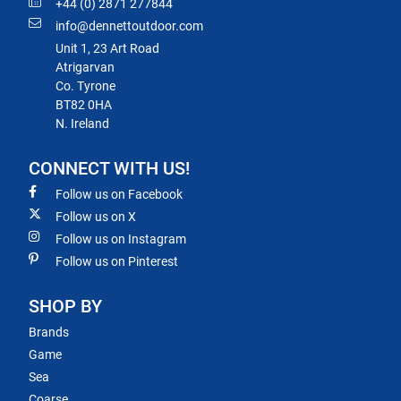
+44 (0) 2871 277844
info@dennettoutdoor.com
Unit 1, 23 Art Road
Atrigarvan
Co. Tyrone
BT82 0HA
N. Ireland
CONNECT WITH US!
Follow us on Facebook
Follow us on X
Follow us on Instagram
Follow us on Pinterest
SHOP BY
Brands
Game
Sea
Coarse