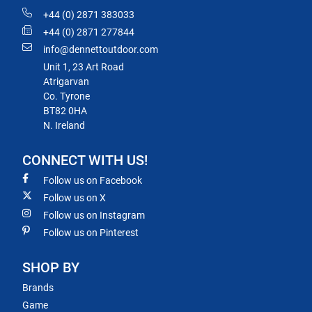
+44 (0) 2871 383033
+44 (0) 2871 277844
info@dennettoutdoor.com
Unit 1, 23 Art Road
Atrigarvan
Co. Tyrone
BT82 0HA
N. Ireland
CONNECT WITH US!
Follow us on Facebook
Follow us on X
Follow us on Instagram
Follow us on Pinterest
SHOP BY
Brands
Game