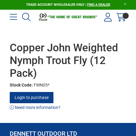
TRADE ACCOUNT WHOLESALER ONLY |
FIND A DEALER
Copper John Weighted
Nymph Trout Fly (12
Pack)
Stock Code:
FWN05*
Login to purchase
Need more information?
DENNETT OUTDOOR LTD